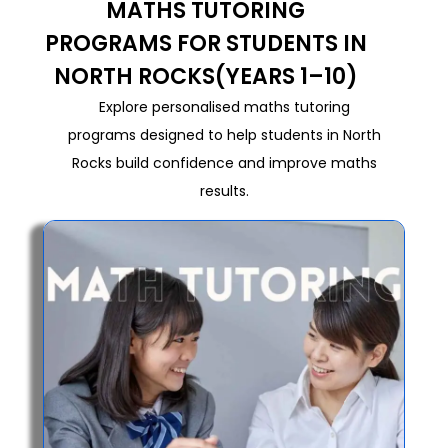
MATHS TUTORING
PROGRAMS FOR STUDENTS IN
NORTH ROCKS(YEARS 1–10)
Explore personalised maths tutoring
programs designed to help students in North
Rocks build confidence and improve maths
results.