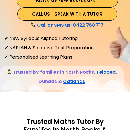
BOOK MY FREE ASSESSMENT
CALL US - SPEAK WITH A TUTOR
Call or SMS us: 0422 768 717
✔ NSW Syllabus Aligned Tutoring
✔ NAPLAN & Selective Test Preparation
✔ Personalised Learning Plans
Trusted by families in North Rocks,
Telopea
,
Dundas &
Oatlands
Trusted Maths Tutor By
Families In North Rocks &