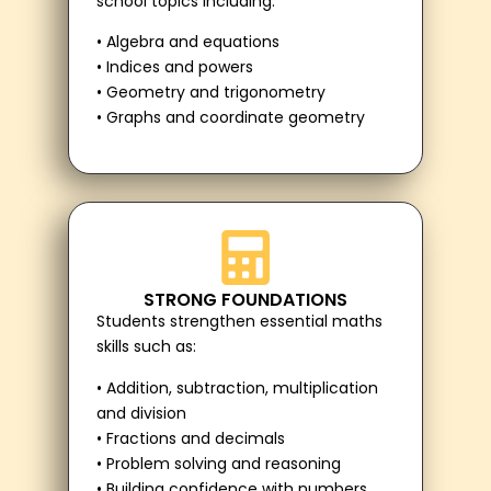
school topics including:
• Algebra and equations
• Indices and powers
• Geometry and trigonometry
• Graphs and coordinate geometry
STRONG FOUNDATIONS
Students strengthen essential maths
skills such as:
• Addition, subtraction, multiplication
and division
• Fractions and decimals
• Problem solving and reasoning
• Building confidence with numbers