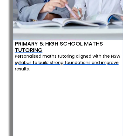
PRIMARY & HIGH SCHOOL MATHS
TUTORING
Personalised maths tutoring aligned with the NSW
syllabus to build strong foundations and improve
results.