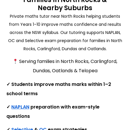
Nearby Suburbs
Private maths tutor near North Rocks helping students
from Years 1–10 improve maths confidence and results
across the NSW syllabus. Our tutoring supports NAPLAN,
OC and Selective exam preparation for families in North
Rocks, Carlingford, Dundas and Oatlands.
Serving families in North Rocks, Carlingford,
Dundas, Oatlands & Telopea
✓ Students improve maths marks within 1–2
school terms
✓
NAPLAN
preparation with exam-style
questions
✓
Selective
&
OC
exam strategies