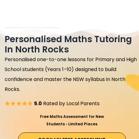
Personalised Maths Tutoring
In North Rocks
Personalised one-to-one lessons for Primary and High
School students (Years 1–10) designed to build
confidence and master the NSW syllabus in North
Rocks.
5.0
Rated by Local Parents
Free Maths Assessment for New
Students • Limited Places