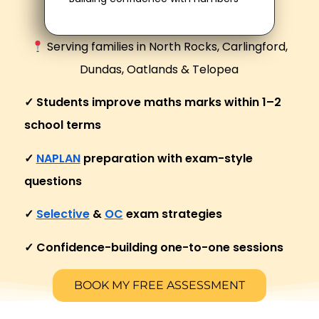
Serving families in North Rocks, Carlingford,
Dundas, Oatlands & Telopea
✓ Students improve maths marks within 1–2
school terms
✓
NAPLAN
preparation with exam-style
questions
✓
Selective
&
OC
exam strategies
✓ Confidence-building one-to-one sessions
BOOK MY FREE ASSESSMENT