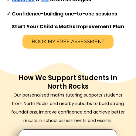
✓ Confidence-building one-to-one sessions
Start Your Child’s Maths Improvement Plan
BOOK MY FREE ASSESSMENT
How We Support Students In
North Rocks
Our personalised maths tutoring supports students
from North Rocks and nearby suburbs to build strong
foundations, improve confidence and achieve better
results in school assessments and exams.