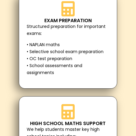
EXAM PREPARATION
Structured preparation for important
exams:
• NAPLAN maths
• Selective school exam preparation
• OC test preparation
• School assessments and
assignments
HIGH SCHOOL MATHS SUPPORT
We help students master key high