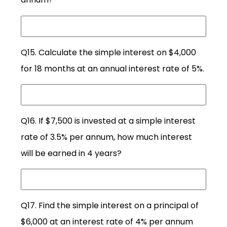
Q15. Calculate the simple interest on $4,000
for 18 months at an annual interest rate of 5%.
Q16. If $7,500 is invested at a simple interest
rate of 3.5% per annum, how much interest
will be earned in 4 years?
Q17. Find the simple interest on a principal of
$6,000 at an interest rate of 4% per annum