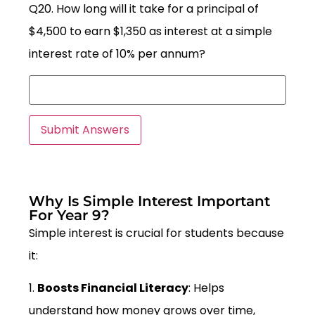
Q20. How long will it take for a principal of
$4,500 to earn $1,350 as interest at a simple
interest rate of 10% per annum?
Why Is Simple Interest Important
For Year 9?
Simple interest is crucial for students because
it:
1.
Boosts Financial Literacy
: Helps
understand how money grows over time,