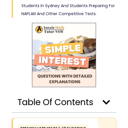
Students In Sydney And Students Preparing For
NAPLAN And Other Competitive Tests.
Table Of Contents