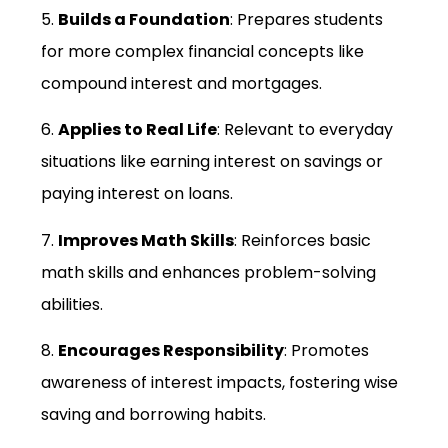
5.
Builds a Foundation
: Prepares students
for more complex financial concepts like
compound interest and mortgages.
6.
Applies to Real Life
: Relevant to everyday
situations like earning interest on savings or
paying interest on loans.
7.
Improves Math Skills
: Reinforces basic
math skills and enhances problem-solving
abilities.
8.
Encourages Responsibility
: Promotes
awareness of interest impacts, fostering wise
saving and borrowing habits.