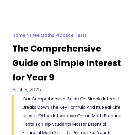
Home
>
Free Maths Practice Tests
The Comprehensive
Guide on Simple Interest
for Year 9
April 18, 2025
Our Comprehensive Guide On Simple Interest
Breaks Down The Key Formula And Its Real-Life
Uses. It Offers Interactive Online Math Practice
Tests To Help Students Master Essential
Financial Math Skills. It's Perfect For Year 9