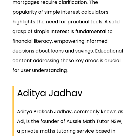
mortgages require clarification. The
popularity of simple interest calculators
highlights the need for practical tools. A solid
grasp of simple interest is fundamental to
financial literacy, empowering informed
decisions about loans and savings. Educational
content addressing these key areas is crucial
for user understanding.
Aditya Jadhav
Aditya Prakash Jadhav, commonly known as
Adi, is the founder of Aussie Math Tutor NSW,
a private maths tutoring service based in