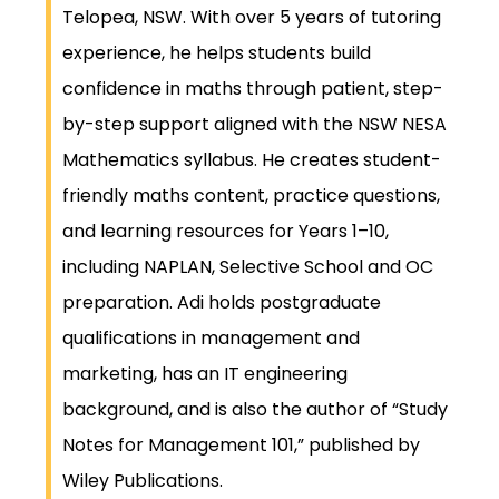
Telopea, NSW. With over 5 years of tutoring
experience, he helps students build
confidence in maths through patient, step-
by-step support aligned with the NSW NESA
Mathematics syllabus. He creates student-
friendly maths content, practice questions,
and learning resources for Years 1–10,
including NAPLAN, Selective School and OC
preparation. Adi holds postgraduate
qualifications in management and
marketing, has an IT engineering
background, and is also the author of “Study
Notes for Management 101,” published by
Wiley Publications.