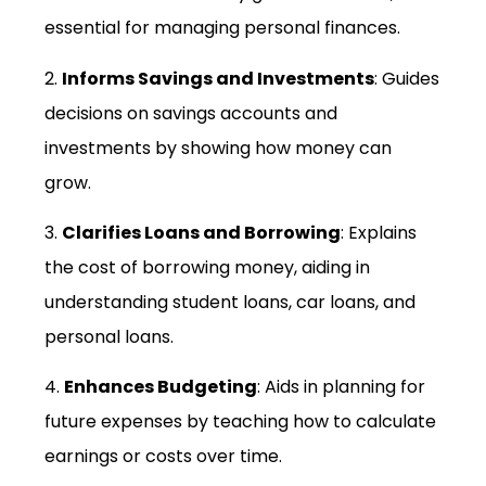
essential for managing personal finances.
2.
Informs Savings and Investments
: Guides
decisions on savings accounts and
investments by showing how money can
grow.
3.
Clarifies Loans and Borrowing
: Explains
the cost of borrowing money, aiding in
understanding student loans, car loans, and
personal loans.
4.
Enhances Budgeting
: Aids in planning for
future expenses by teaching how to calculate
earnings or costs over time.