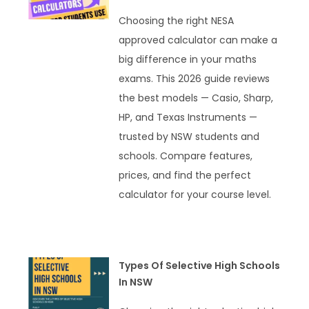
Choosing the right NESA
approved calculator can make a
big difference in your maths
exams. This 2026 guide reviews
the best models — Casio, Sharp,
HP, and Texas Instruments —
trusted by NSW students and
schools. Compare features,
prices, and find the perfect
calculator for your course level.
READ MORE »
Types Of Selective High Schools
In NSW