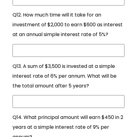
Q12. How much time will it take for an
investment of $2,000 to earn $600 as interest
at an annual simple interest rate of 5%?
Q13. A sum of $3,500 is invested at a simple
interest rate of 6% per annum. What will be
the total amount after 5 years?
Q14. What principal amount will earn $450 in 2
years at a simple interest rate of 9% per
annum?