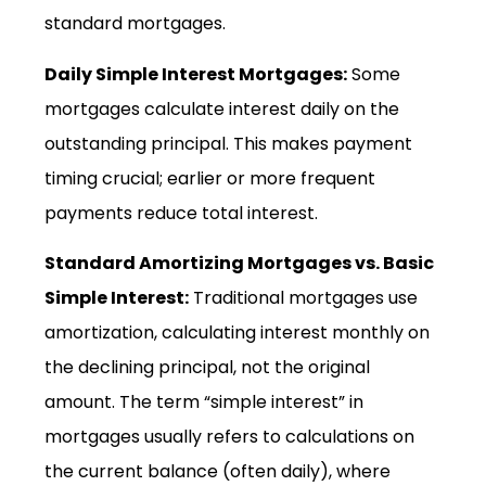
standard mortgages.
Daily Simple Interest Mortgages:
Some
mortgages calculate interest daily on the
outstanding principal. This makes payment
timing crucial; earlier or more frequent
payments reduce total interest.
Standard Amortizing Mortgages vs. Basic
Simple Interest:
Traditional mortgages use
amortization, calculating interest monthly on
the declining principal, not the original
amount. The term “simple interest” in
mortgages usually refers to calculations on
the current balance (often daily), where