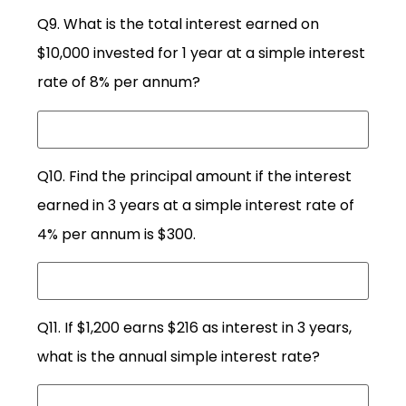
Q9. What is the total interest earned on
$10,000 invested for 1 year at a simple interest
rate of 8% per annum?
Q10. Find the principal amount if the interest
earned in 3 years at a simple interest rate of
4% per annum is $300.
Q11. If $1,200 earns $216 as interest in 3 years,
what is the annual simple interest rate?