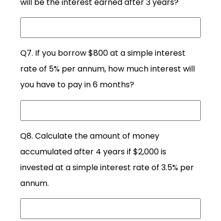
will be the interest earned after 3 years?
Q7. If you borrow $800 at a simple interest
rate of 5% per annum, how much interest will
you have to pay in 6 months?
Q8. Calculate the amount of money
accumulated after 4 years if $2,000 is
invested at a simple interest rate of 3.5% per
annum.