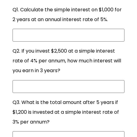
Q1. Calculate the simple interest on $1,000 for
2 years at an annual interest rate of 5%.
Q2. If you invest $2,500 at a simple interest
rate of 4% per annum, how much interest will
you earn in 3 years?
Q3. What is the total amount after 5 years if
$1,200 is invested at a simple interest rate of
3% per annum?