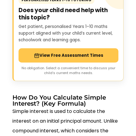
PERSONALISED YEARS 1–10 TUTORING
Does your child need help with
this topic?
Get patient, personalised Years 1–10 maths
support aligned with your child’s current level,
schoolwork and learning gaps.
View Free Assessment Times
No obligation. Select a convenient time to discuss your
child’s current maths needs.
How Do You Calculate Simple
Interest? (Key Formula)
Simple interest is used to calculate the
interest on an initial principal amount. Unlike
compound interest, which considers the