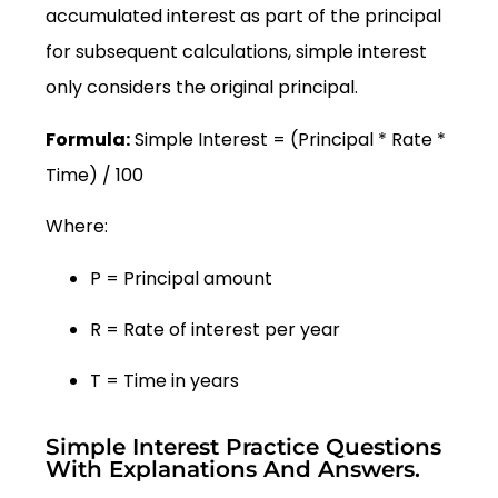
accumulated interest as part of the principal
for subsequent calculations, simple interest
only considers the original principal.
Formula:
Simple Interest = (Principal * Rate *
Time) / 100
Where:
P = Principal amount
R = Rate of interest per year
T = Time in years
Simple Interest Practice Questions
With Explanations And Answers.