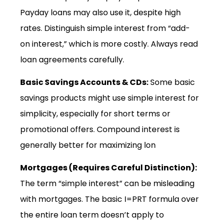
Payday loans may also use it, despite high
rates. Distinguish simple interest from “add-
on interest,” which is more costly. Always read
loan agreements carefully.
Basic Savings Accounts & CDs:
Some basic
savings products might use simple interest for
simplicity, especially for short terms or
promotional offers. Compound interest is
generally better for maximizing lon
Mortgages (Requires Careful Distinction):
The term “simple interest” can be misleading
with mortgages. The basic I=PRT formula over
the entire loan term doesn’t apply to