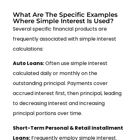
What Are The Specific Examples
Where Simple Interest Is Used?
Several specific financial products are
frequently associated with simple interest
calculations:
Auto Loans:
Often use simple interest
calculated daily or monthly on the
outstanding principal. Payments cover
accrued interest first, then principal, leading
to decreasing interest and increasing
principal portions over time.
Short-Term Personal & Retail Installment
Loans:
Frequently employ simple interest.