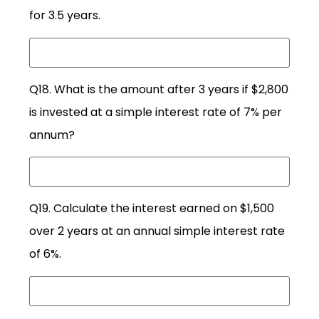
for 3.5 years.
Q18. What is the amount after 3 years if $2,800
is invested at a simple interest rate of 7% per
annum?
Q19. Calculate the interest earned on $1,500
over 2 years at an annual simple interest rate
of 6%.