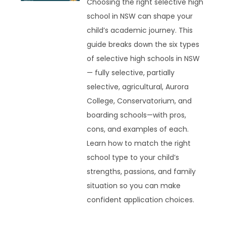
Choosing the right selective high
school in NSW can shape your
child’s academic journey. This
guide breaks down the six types
of selective high schools in NSW
— fully selective, partially
selective, agricultural, Aurora
College, Conservatorium, and
boarding schools—with pros,
cons, and examples of each.
Learn how to match the right
school type to your child’s
strengths, passions, and family
situation so you can make
confident application choices.
READ MORE »