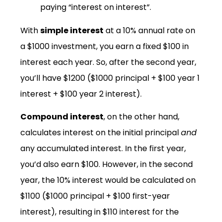
paying “interest on interest”.
With
simple interest
at a 10% annual rate on
a $1000 investment, you earn a fixed $100 in
interest each year. So, after the second year,
you’ll have $1200 ($1000 principal + $100 year 1
interest + $100 year 2 interest).
Compound interest
, on the other hand,
calculates interest on the initial principal
and
any accumulated interest. In the first year,
you’d also earn $100. However, in the second
year, the 10% interest would be calculated on
$1100 ($1000 principal + $100 first-year
interest), resulting in $110 interest for the