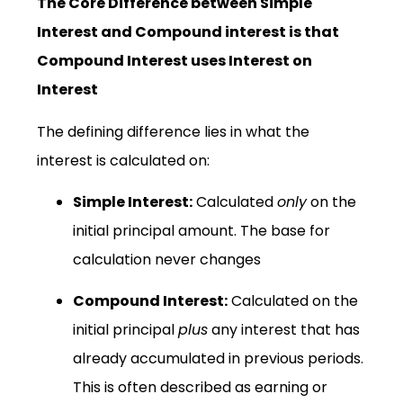
The Core Difference between Simple
Interest and Compound interest is that
Compound Interest uses Interest on
Interest
The defining difference lies in what the
interest is calculated on:
Simple Interest:
Calculated
only
on the
initial principal amount. The base for
calculation never changes
Compound Interest:
Calculated on the
initial principal
plus
any interest that has
already accumulated in previous periods.
This is often described as earning or