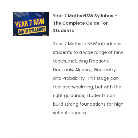
Year 7 Maths NSW Syllabus –
The Complete Guide For
Students
Year 7 Maths in NSW introduces
students to a wide range of new
topics, including Fractions,
Decimals, Algebra, Geometry,
and Probability. This stage can
feel overwhelming, but with the
right guidance, students can
build strong foundations for high
school success.
READ MORE »