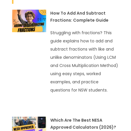
How To Add And Subtract
Fractions: Complete Guide
Struggling with fractions? This
guide explains how to add and
subtract fractions with like and
unlike denominators (Using LCM
and Cross Multiplication Method)
using easy steps, worked
examples, and practice
questions for NSW students.
READ MORE »
Which Are The Best NESA
Approved Calculators (2026)?