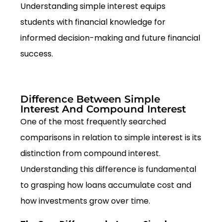
Understanding simple interest equips
students with financial knowledge for
informed decision-making and future financial
success.
Difference Between Simple
Interest And Compound Interest
One of the most frequently searched
comparisons in relation to simple interest is its
distinction from compound interest.
Understanding this difference is fundamental
to grasping how loans accumulate cost and
how investments grow over time.