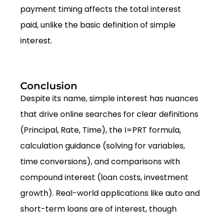
payment timing affects the total interest
paid, unlike the basic definition of simple
interest.
Conclusion
Despite its name, simple interest has nuances
that drive online searches for clear definitions
(Principal, Rate, Time), the I=PRT formula,
calculation guidance (solving for variables,
time conversions), and comparisons with
compound interest (loan costs, investment
growth). Real-world applications like auto and
short-term loans are of interest, though