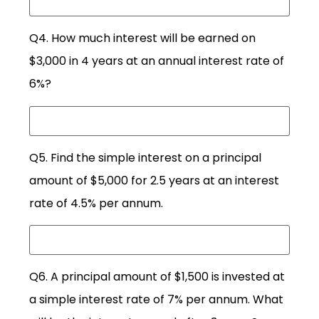
Q4. How much interest will be earned on
$3,000 in 4 years at an annual interest rate of
6%?
Q5. Find the simple interest on a principal
amount of $5,000 for 2.5 years at an interest
rate of 4.5% per annum.
Q6. A principal amount of $1,500 is invested at
a simple interest rate of 7% per annum. What