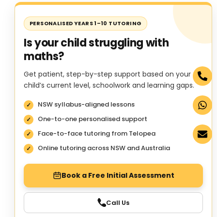
PERSONALISED YEARS 1–10 TUTORING
Is your child struggling with
maths?
Get patient, step-by-step support based on your
child’s current level, schoolwork and learning gaps.
NSW syllabus-aligned lessons
One-to-one personalised support
Face-to-face tutoring from Telopea
Online tutoring across NSW and Australia
Book a Free Initial Assessment
Call Us