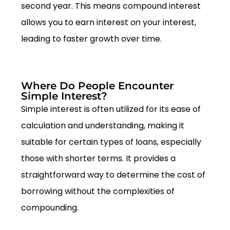
second year. This means compound interest
allows you to earn interest
on
your interest,
leading to faster growth over time.
Where Do People Encounter
Simple Interest?
Simple interest is often utilized for its ease of
calculation and understanding, making it
suitable for certain types of loans, especially
those with shorter terms. It provides a
straightforward way to determine the cost of
borrowing without the complexities of
compounding.