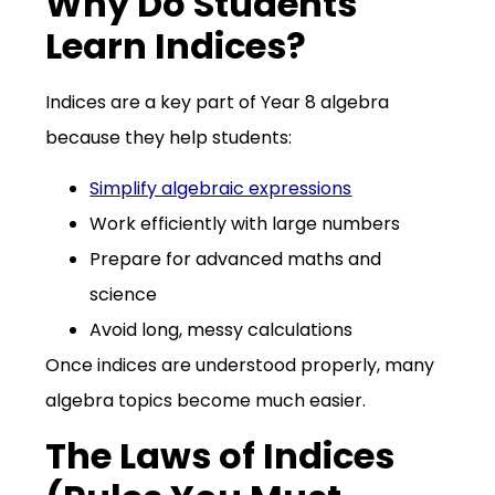
Why Do Students
Learn Indices?
Indices are a key part of Year 8 algebra
because they help students:
Simplify algebraic expressions
Work efficiently with large numbers
Prepare for advanced maths and
science
Avoid long, messy calculations
Once indices are understood properly, many
algebra topics become much easier.
The Laws of Indices