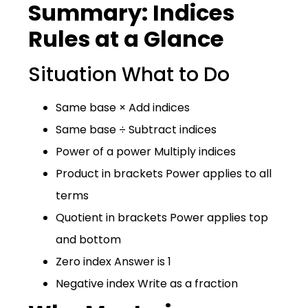
Summary: Indices
Rules at a Glance
Situation What to Do
Same base × Add indices
Same base ÷ Subtract indices
Power of a power Multiply indices
Product in brackets Power applies to all
terms
Quotient in brackets Power applies top
and bottom
Zero index Answer is 1
Negative index Write as a fraction