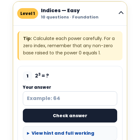
Indices — Easy
Level 1
10 questions · Foundation
Tip:
Calculate each power carefully. For a
zero index, remember that any non-zero
base raised to the power 0 equals 1.
3
2
= ?
1
Your answer
Check answer
View hint and full working