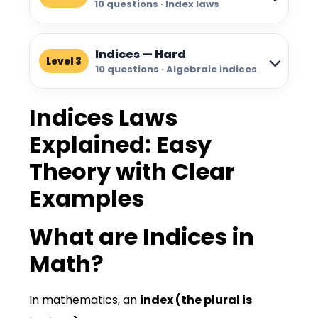
10 questions · Index laws
Indices — Hard
Level 3
10 questions · Algebraic indices
Indices Laws
Explained: Easy
Theory with Clear
Examples
What are Indices in
Math?
In mathematics, an
index
(the plural is