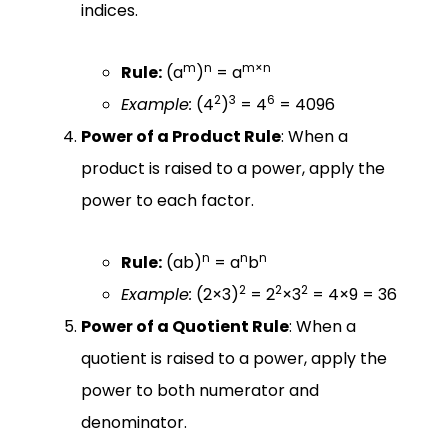
indices.
m
n
m×n
Rule:
(a
)
= a
2
3
6
Example:
(4
)
= 4
= 4096
Power of a Product Rule
: When a
product is raised to a power, apply the
power to each factor.
n
n
n
Rule:
(ab)
= a
b
2
2
2
Example:
(2×3)
= 2
×3
= 4×9 = 36
Power of a Quotient Rule
: When a
quotient is raised to a power, apply the
power to both numerator and
denominator.