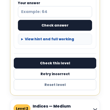
Your answer
Check answer
View hint and full working
Check this level
Retry incorrect
Reset level
Indices — Medium
Level 2