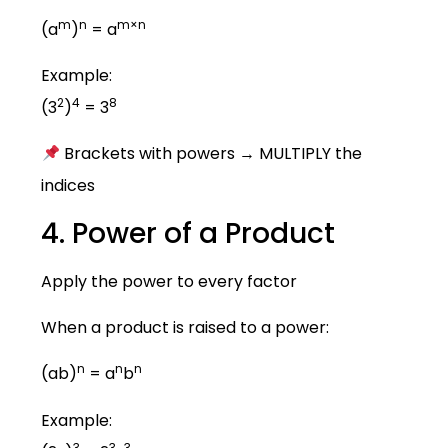
m
n
m×n
(a
)
= a
Example:
2
4
8
(3
)
= 3
Brackets with powers → MULTIPLY the
indices
4. Power of a Product
Apply the power to every factor
When a product is raised to a power:
n
n
n
(ab)
= a
b
Example:
3
3
3