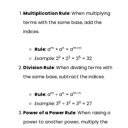
Multiplication Rule
: When multiplying
terms with the same base, add the
indices.
m
n
m+n
Rule:
a
× a
= a
3
2
5
Example:
2
× 2
= 2
= 32
Division Rule
: When dividing terms with
the same base, subtract the indices.
m
n
m−n
Rule:
a
÷ a
= a
5
2
3
Example:
3
÷ 3
= 3
= 27
Power of a Power Rule
: When raising a
power to another power, multiply the