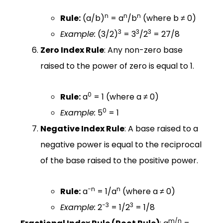
n
n
n
Rule:
(a/b)
= a
/b
(where b ≠ 0)
3
3
3
Example:
(3/2)
= 3
/2
= 27/8
Zero Index Rule
: Any non-zero base
raised to the power of zero is equal to 1.
0
Rule:
a
= 1 (where a ≠ 0)
0
Example:
5
= 1
Negative Index Rule
: A base raised to a
negative power is equal to the reciprocal
of the base raised to the positive power.
−n
n
Rule:
a
= 1/a
(where a ≠ 0)
−3
3
Example:
2
= 1/2
= 1/8
m/n