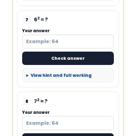
2
6
= ?
7
Your answer
Check answer
View hint and full working
2
7
= ?
8
Your answer