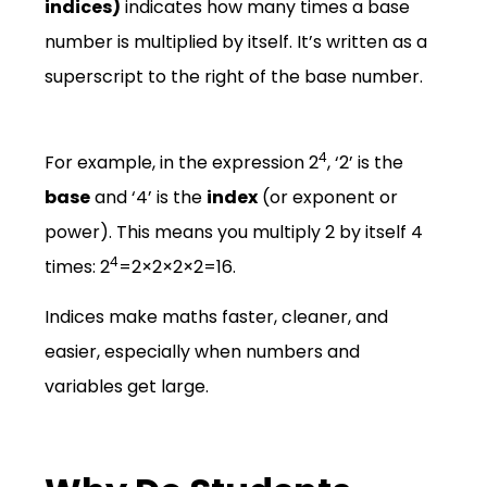
indices)
indicates how many times a base
number is multiplied by itself.
It’s written as a
superscript to the right of the base number.
4
For example, in the expression 2
, ‘2’ is the
base
and ‘4’ is the
index
(or exponent or
power).
This means you multiply 2 by itself 4
4
times: 2
=
2
×
2
×
2
×
2
=
16
.
Indices make maths faster, cleaner, and
easier, especially when numbers and
variables get large.