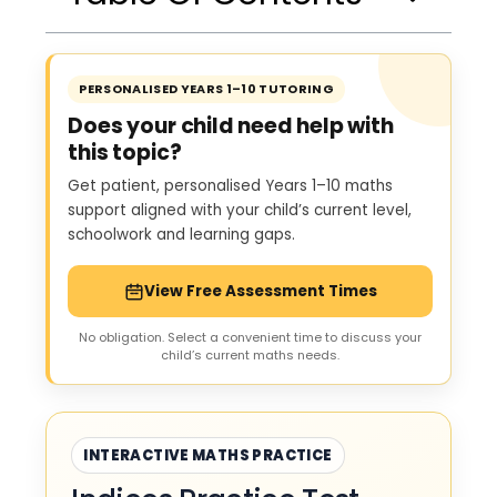
PERSONALISED YEARS 1–10 TUTORING
Does your child need help with
this topic?
Get patient, personalised Years 1–10 maths
support aligned with your child’s current level,
schoolwork and learning gaps.
View Free Assessment Times
No obligation. Select a convenient time to discuss your
child’s current maths needs.
INTERACTIVE MATHS PRACTICE