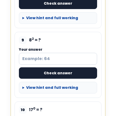
Check answer
View hint and full working
2
8
= ?
9
Your answer
Check answer
View hint and full working
0
17
= ?
10