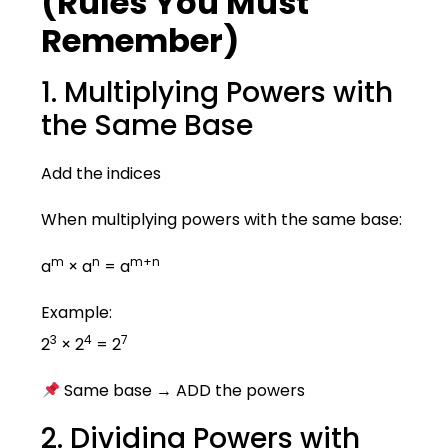
(Rules You Must
Remember)
1. Multiplying Powers with
the Same Base
Add the indices
When multiplying powers with the same base:
m
n
m+n
a
× a
= a
Example:
3
4
7
2
× 2
= 2
Same base → ADD the powers
2. Dividing Powers with