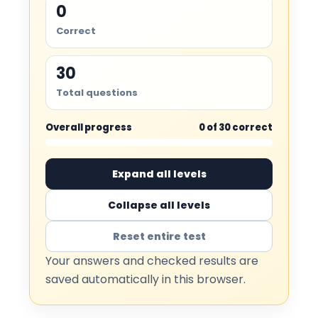
0
Correct
30
Total questions
Overall progress
0 of 30 correct
Expand all levels
Collapse all levels
Reset entire test
Your answers and checked results are
saved automatically in this browser.