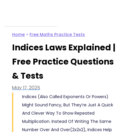
Home
>
Free Maths Practice Tests
Indices Laws Explained |
Free Practice Questions
& Tests
May 17, 2025
Indices (also Called Exponents Or Powers)
Might Sound Fancy, But They’re Just A Quick
And Clever Way To Show Repeated
Multiplication. Instead Of Writing The Same
Number Over And Over(2x2x2), Indices Help