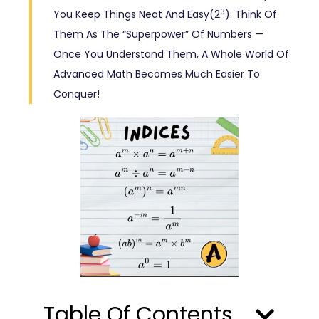
3
You Keep Things Neat And Easy(2
). Think Of
Them As The “superpower” Of Numbers —
Once You Understand Them, A Whole World Of
Advanced Math Becomes Much Easier To
Conquer!
Table Of Contents