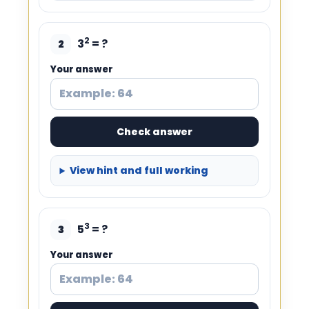
2
3
= ?
2
Your answer
Check answer
View hint and full working
3
5
= ?
3
Your answer