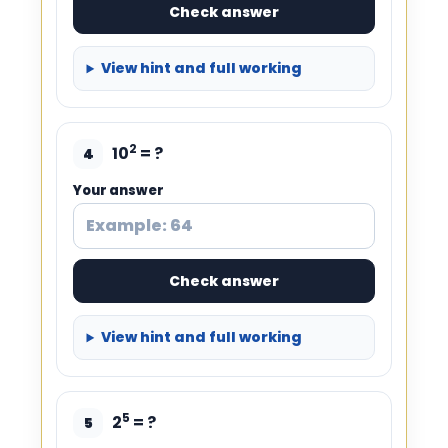
Check answer
View hint and full working
2
10
= ?
4
Your answer
Check answer
View hint and full working
5
2
= ?
5