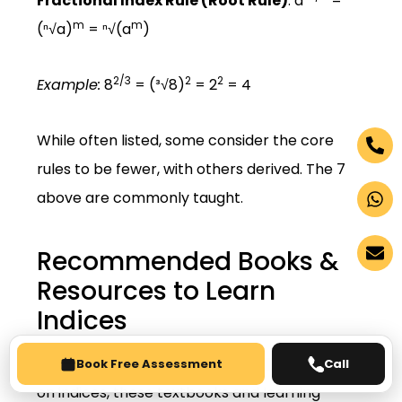
Fractional Index Rule (Root Rule)
: a
=
m
m
(ⁿ√a)
= ⁿ√(a
)
2/3
2
2
Example:
8
= (³√8)
= 2
= 4
While often listed, some consider the core
rules to be fewer, with others derived. The 7
above are commonly taught.
Recommended Books &
Resources to Learn
Indices
For deeper understanding and extra practice
Book Free Assessment
Call
on indices, these textbooks and learning