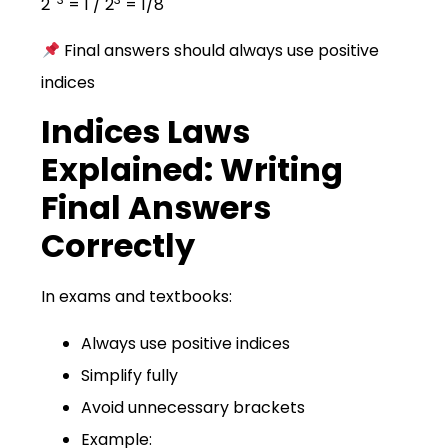
2
= 1 / 2
= 1/8
Final answers should always use positive
indices
Indices Laws
Explained: Writing
Final Answers
Correctly
In exams and textbooks:
Always use positive indices
Simplify fully
Avoid unnecessary brackets
Example: