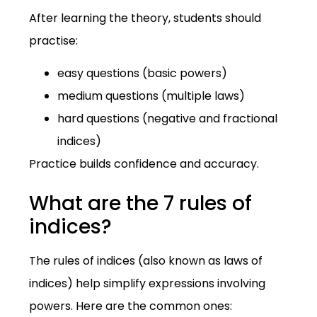
After learning the theory, students should
practise:
easy questions (basic powers)
medium questions (multiple laws)
hard questions (negative and fractional
indices)
Practice builds confidence and accuracy.
What are the 7 rules of
indices?
The rules of indices (also known as laws of
indices) help simplify expressions involving
powers. Here are the common ones: