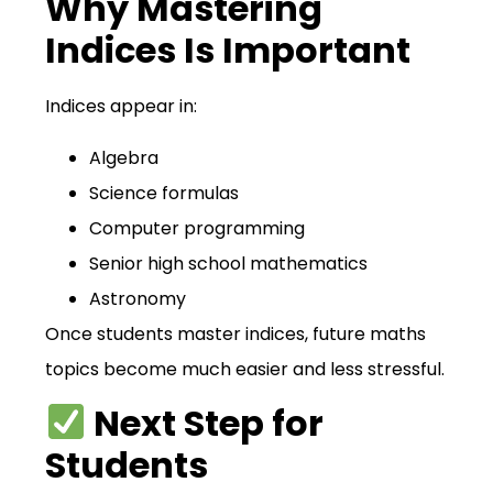
Why Mastering
Indices Is Important
Indices appear in:
Algebra
Science formulas
Computer programming
Senior high school mathematics
Astronomy
Once students master indices, future maths
topics become much easier and less stressful.
Next Step for
Students