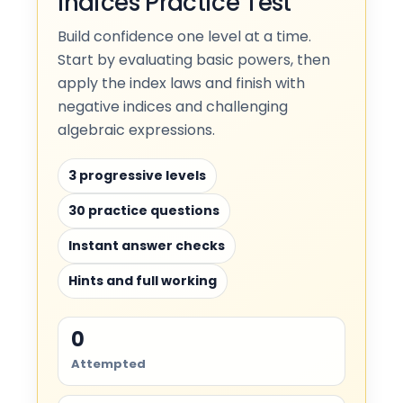
Indices Practice Test
Build confidence one level at a time.
Start by evaluating basic powers, then
apply the index laws and finish with
negative indices and challenging
algebraic expressions.
3 progressive levels
30 practice questions
Instant answer checks
Hints and full working
0
Attempted