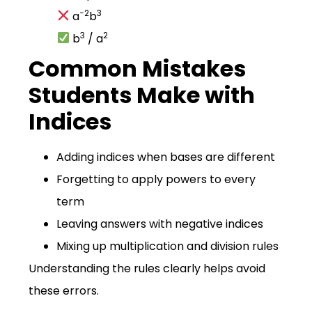
−2
3
a
b
3
2
b
/ a
Common Mistakes
Students Make with
Indices
Adding indices when bases are different
Forgetting to apply powers to every
term
Leaving answers with negative indices
Mixing up multiplication and division rules
Understanding the rules clearly helps avoid
these errors.