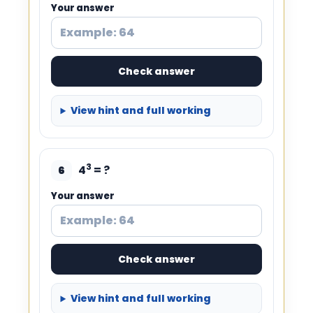
Your answer
Check answer
View hint and full working
3
4
= ?
6
Your answer
Check answer
View hint and full working