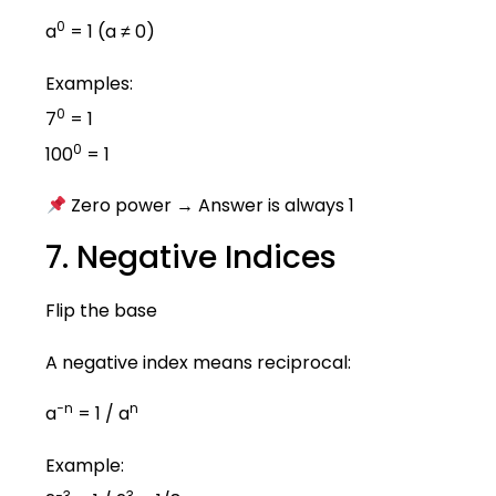
0
a
= 1 (a ≠ 0)
Examples:
0
7
= 1
0
100
= 1
Zero power → Answer is always 1
7. Negative Indices
Flip the base
A negative index means reciprocal:
−n
n
a
= 1 / a
Example:
−3
3