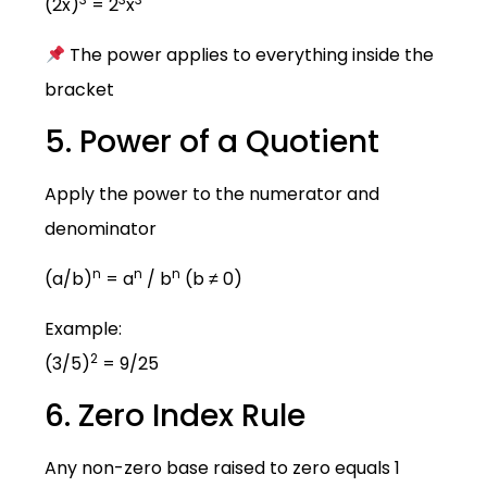
(2x)
= 2
x
The power applies to everything inside the
bracket
5. Power of a Quotient
Apply the power to the numerator and
denominator
n
n
n
(a/b)
= a
/ b
(b ≠ 0)
Example:
2
(3/5)
= 9/25
6. Zero Index Rule
Any non-zero base raised to zero equals 1