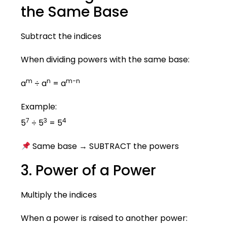
the Same Base
Subtract the indices
When dividing powers with the same base:
m
n
m−n
a
÷ a
= a
Example:
7
3
4
5
÷ 5
= 5
Same base → SUBTRACT the powers
3. Power of a Power
Multiply the indices
When a power is raised to another power: