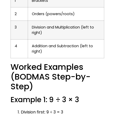
1
Brackets
2
Orders (powers/roots)
3
Division and Multiplication (left to
right)
4
Addition and Subtraction (left to
right)
Worked Examples
(BODMAS Step-by-
Step)
Example 1: 9 ÷ 3 × 3
Division first: 9 ÷ 3 = 3