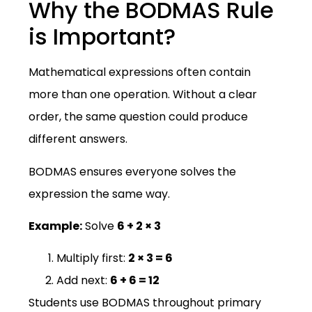
Why the BODMAS Rule
is Important?
Mathematical expressions often contain
more than one operation. Without a clear
order, the same question could produce
different answers.
BODMAS ensures everyone solves the
expression the same way.
Example:
Solve
6 + 2 × 3
Multiply first:
2 × 3 = 6
Add next:
6 + 6 = 12
Students use BODMAS throughout primary