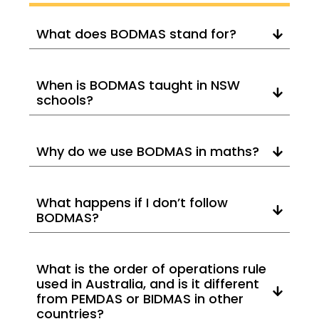
What does BODMAS stand for?
When is BODMAS taught in NSW
schools?
Why do we use BODMAS in maths?
What happens if I don’t follow
BODMAS?
What is the order of operations rule
used in Australia, and is it different
from PEMDAS or BIDMAS in other
countries?