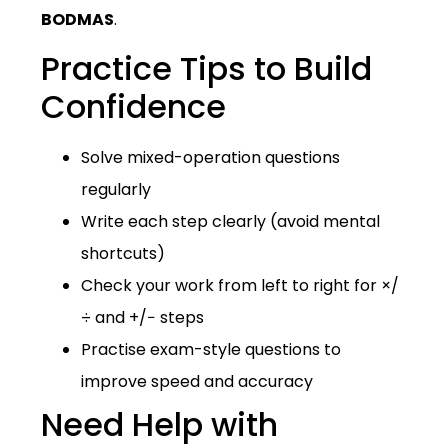
BODMAS
.
Practice Tips to Build
Confidence
Solve mixed-operation questions
regularly
Write each step clearly (avoid mental
shortcuts)
Check your work from left to right for ×/
÷ and +/− steps
Practise exam-style questions to
improve speed and accuracy
Need Help with