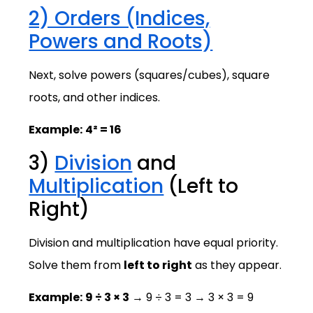
2) Orders (Indices,
Powers and Roots)
Next, solve powers (squares/cubes), square
roots, and other indices.
Example:
4² = 16
3)
Division
and
Multiplication
(Left to
Right)
Division and multiplication have equal priority.
Solve them from
left to right
as they appear.
Example:
9 ÷ 3 × 3
→ 9 ÷ 3 = 3 → 3 × 3 = 9