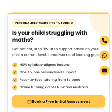
READ MORE »
PERSONALISED YEARS 1–10 TUTORING
Is your child struggling with
maths?
Get patient, step-by-step support based on your
child’s current level, schoolwork and learning gaps.
NSW syllabus-aligned lessons
One-to-one personalised support
Face-to-face tutoring from Telopea
Online tutoring across NSW and Australia
Book a Free Initial Assessment