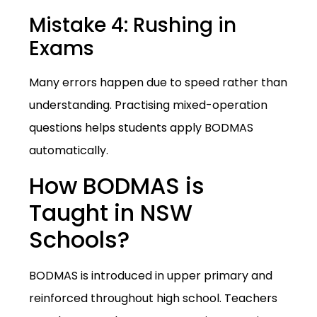
Mistake 4: Rushing in
Exams
Many errors happen due to speed rather than
understanding. Practising mixed-operation
questions helps students apply BODMAS
automatically.
How BODMAS is
Taught in NSW
Schools?
BODMAS is introduced in upper primary and
reinforced throughout high school. Teachers