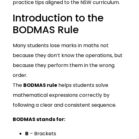
practice tips aligned to the NSW curriculum.
Introduction to the
BODMAS Rule
Many students lose marks in maths not
because they don’t know the operations, but
because they perform them in the wrong
order.
The
BODMAS rule
helps students solve
mathematical expressions correctly by
following a clear and consistent sequence.
BODMAS stands for:
B
– Brackets