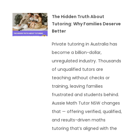
The Hidden Truth About
Tutoring: Why Families Deserve
Better
Private tutoring in Australia has
become a billion-dollar,
unregulated industry. Thousands
of unqualified tutors are
teaching without checks or
training, leaving families
frustrated and students behind.
Aussie Math Tutor NSW changes
that — offering verified, qualified,
and results-driven maths
tutoring that’s aligned with the