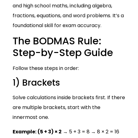
and high school maths, including algebra,
fractions, equations, and word problems. It’s a
foundational skill for exam accuracy.
The BODMAS Rule:
Step-by-Step Guide
Follow these steps in order:
1) Brackets
Solve calculations inside brackets first. If there
are multiple brackets, start with the
innermost one.
Example:
(5 + 3) × 2
→ 5 + 3 = 8 → 8 × 2 = 16