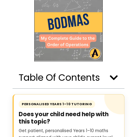
Table Of Contents
PERSONALISED YEARS 1–10 TUTORING
Does your child need help with
this topic?
Get patient, personalised Years 1–10 maths