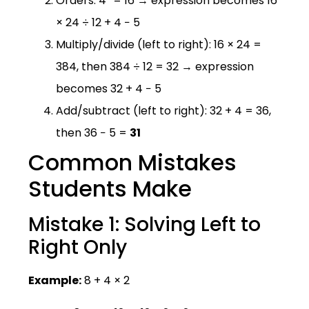
Orders: 4² = 16 → expression becomes 16
× 24 ÷ 12 + 4 − 5
Multiply/divide (left to right): 16 × 24 =
384, then 384 ÷ 12 = 32 → expression
becomes 32 + 4 − 5
Add/subtract (left to right): 32 + 4 = 36,
then 36 − 5 =
31
Common Mistakes
Students Make
Mistake 1: Solving Left to
Right Only
Example:
8 + 4 × 2