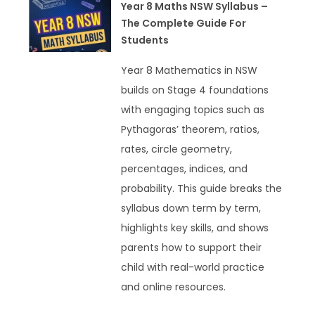
Year 8 Maths NSW Syllabus –
The Complete Guide For
Students
Year 8 Mathematics in NSW
builds on Stage 4 foundations
with engaging topics such as
Pythagoras’ theorem, ratios,
rates, circle geometry,
percentages, indices, and
probability. This guide breaks the
syllabus down term by term,
highlights key skills, and shows
parents how to support their
child with real-world practice
and online resources.
READ MORE »