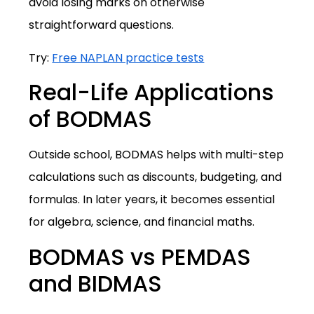
avoid losing marks on otherwise
straightforward questions.
Try:
Free NAPLAN practice tests
Real-Life Applications
of BODMAS
Outside school, BODMAS helps with multi-step
calculations such as discounts, budgeting, and
formulas. In later years, it becomes essential
for algebra, science, and financial maths.
BODMAS vs PEMDAS
and BIDMAS