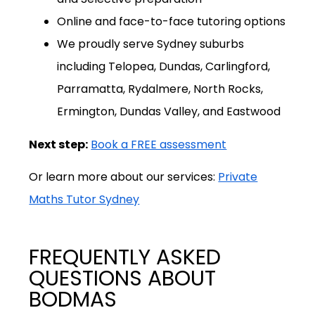
Online and face-to-face tutoring options
We proudly serve Sydney suburbs
including Telopea, Dundas, Carlingford,
Parramatta, Rydalmere, North Rocks,
Ermington, Dundas Valley, and Eastwood
Next step:
Book a FREE assessment
Or learn more about our services:
Private
Maths Tutor Sydney
FREQUENTLY ASKED
QUESTIONS ABOUT
BODMAS