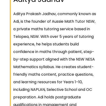
Aditya Prakash Jadhav, commonly known as
Adi, is the founder of Aussie Math Tutor NSW,
a private maths tutoring service based in
Telopea, NSW. With over 5 years of tutoring
experience, he helps students build
confidence in maths through patient, step-
by-step support aligned with the NSW NESA
Mathematics syllabus. He creates student-
friendly maths content, practice questions,
and learning resources for Years 1–10,
including NAPLAN, Selective School and OC
preparation. Adi holds postgraduate
qualifications in management and