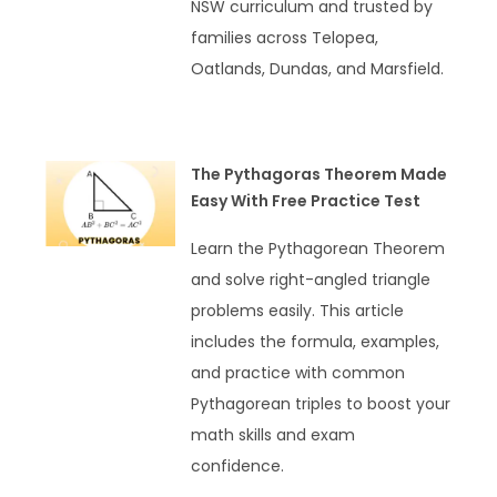
NSW curriculum and trusted by
families across Telopea,
Oatlands, Dundas, and Marsfield.
READ MORE »
The Pythagoras Theorem Made
Easy With Free Practice Test
Learn the Pythagorean Theorem
and solve right-angled triangle
problems easily. This article
includes the formula, examples,
and practice with common
Pythagorean triples to boost your
math skills and exam
confidence.