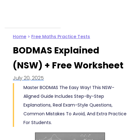
Home
>
Free Maths Practice Tests
BODMAS Explained
(NSW) + Free Worksheet
July 20, 2025
Master BODMAS The Easy Way! This NSW-
Aligned Guide Includes Step-By-Step
Explanations, Real Exam-Style Questions,
Common Mistakes To Avoid, And Extra Practice
For Students.