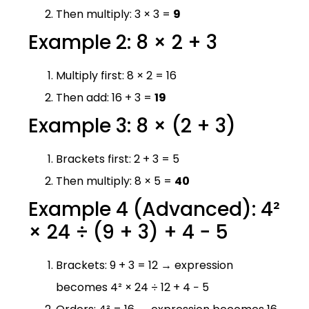
Then multiply: 3 × 3 =
9
Example 2: 8 × 2 + 3
Multiply first: 8 × 2 = 16
Then add: 16 + 3 =
19
Example 3: 8 × (2 + 3)
Brackets first: 2 + 3 = 5
Then multiply: 8 × 5 =
40
Example 4 (Advanced): 4²
× 24 ÷ (9 + 3) + 4 − 5
Brackets: 9 + 3 = 12 → expression
becomes 4² × 24 ÷ 12 + 4 − 5