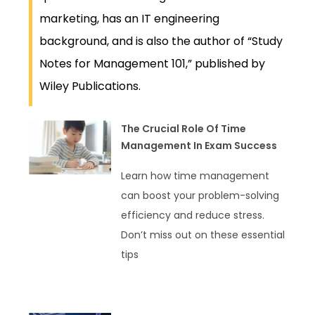
marketing, has an IT engineering
background, and is also the author of “Study
Notes for Management 101,” published by
Wiley Publications.
The Crucial Role Of Time
Management In Exam Success
Learn how time management
can boost your problem-solving
efficiency and reduce stress.
Don’t miss out on these essential
tips
READ MORE »