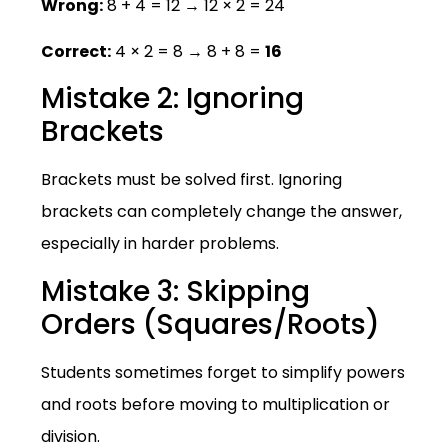
Wrong:
8 + 4 = 12 → 12 × 2 = 24
Correct:
4 × 2 = 8 → 8 + 8 =
16
Mistake 2: Ignoring
Brackets
Brackets must be solved first. Ignoring
brackets can completely change the answer,
especially in harder problems.
Mistake 3: Skipping
Orders (Squares/Roots)
Students sometimes forget to simplify powers
and roots before moving to multiplication or
division.