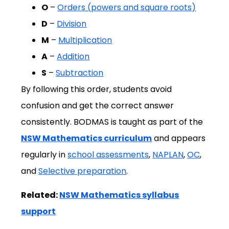
O
–
Orders (powers and square roots)
D
–
Division
M
–
Multiplication
A
–
Addition
S
–
Subtraction
By following this order, students avoid
confusion and get the correct answer
consistently. BODMAS is taught as part of the
NSW Mathematics curriculum
and appears
regularly in
school assessments
,
NAPLAN
,
OC
,
and
Selective preparation
.
Related:
NSW Mathematics syllabus
support