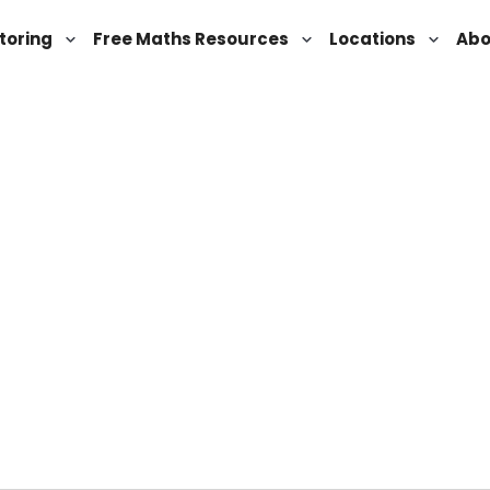
toring
Free Maths Resources
Locations
Abo