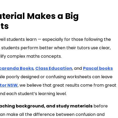
aterial Makes a Big
ts
ell students learn — especially for those following the
 students perform better when their tutors use clear,
plify complex maths concepts.
caranda Books
,
Class Education
, and
Pascal books
ile poorly designed or confusing worksheets can leave
utor NSW
, we believe that great results come from great
nd each student’s learning level.
eaching background, and study materials
before
l can make all the difference between confusion and