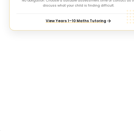
No obligation. Choose a suitable assessment time or contact us t
discuss what your child is finding difficult.
View Years 1–10 Maths Tutoring