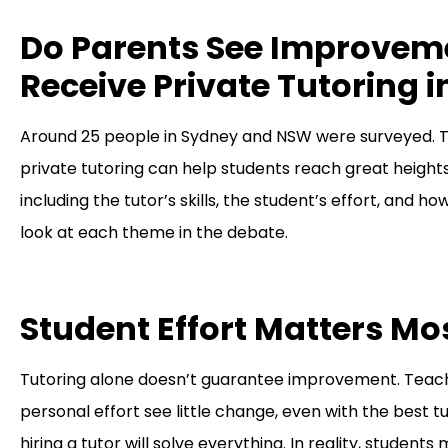
Do Parents See Improvem
Receive Private Tutoring
Around 25 people in Sydney and NSW were surveyed. T
private tutoring can help students reach great heights
including the tutor’s skills, the student’s effort, and ho
look at each theme in the debate.
Student Effort Matters Mo
Tutoring alone doesn’t guarantee improvement. Teache
personal effort see little change, even with the best 
hiring a tutor will solve everything. In reality, stud