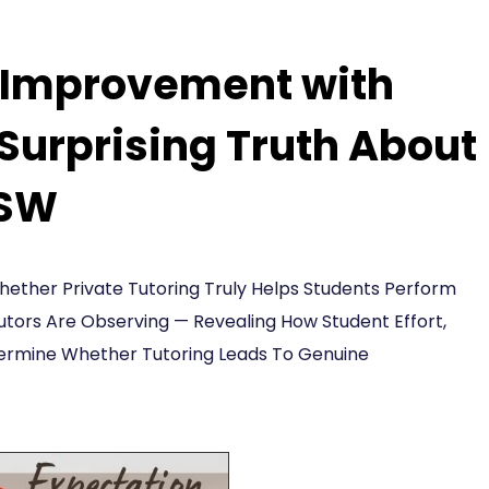
e Improvement with
 Surprising Truth About
NSW
ther Private Tutoring Truly Helps Students Perform
utors Are Observing — Revealing How Student Effort,
etermine Whether Tutoring Leads To Genuine