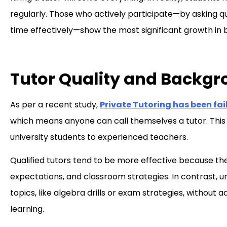
regularly. Those who actively participate—by asking qu
time effectively—show the most significant growth in
Tutor Quality and Backgr
As per a recent study,
Private Tutoring has been fail
which means anyone can call themselves a tutor. This l
university students to experienced teachers.
Qualified tutors tend to be more effective because t
expectations, and classroom strategies. In contrast, u
topics, like algebra drills or exam strategies, without
learning.