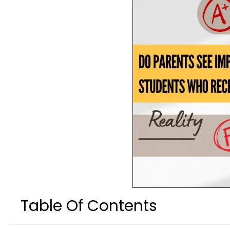
Table Of Contents