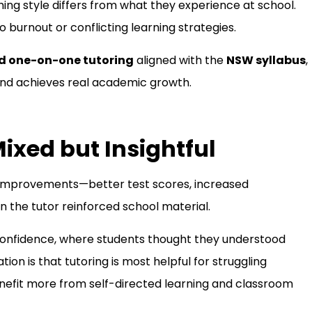
ing style differs from what they experience at school.
 burnout or conflicting learning strategies.
d one-on-one tutoring
aligned with the
NSW syllabus
,
 and achieves real academic growth.
ixed but Insightful
 improvements—better test scores, increased
the tutor reinforced school material.
onfidence, where students thought they understood
on is that tutoring is most helpful for struggling
enefit more from self-directed learning and classroom