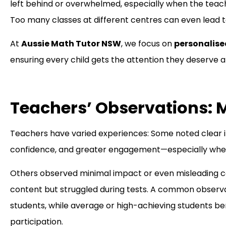
left behind or overwhelmed, especially when the teach
Too many classes at different centres can even lead to
At
Aussie Math Tutor NSW
, we focus on
personalise
ensuring every child gets the attention they deserve
Teachers’ Observations: M
Teachers have varied experiences: Some noted clear
confidence, and greater engagement—especially when 
Others observed minimal impact or even misleading c
content but struggled during tests. A common observati
students, while average or high-achieving students b
participation.