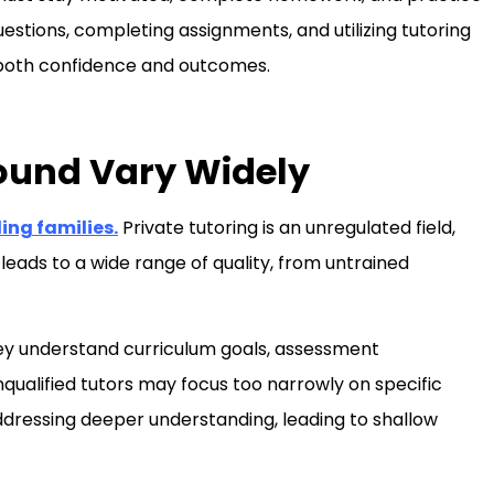
estions, completing assignments, and utilizing tutoring
 both confidence and outcomes.
ound Vary Widely
ing families.
Private tutoring is an unregulated field,
eads to a wide range of quality, from untrained
hey understand curriculum goals, assessment
nqualified tutors may focus too narrowly on specific
 addressing deeper understanding, leading to shallow