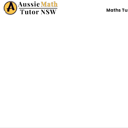
Maths Tu