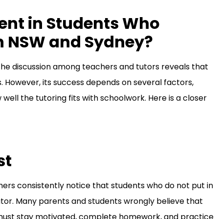
ent in Students Who
 in NSW and Sydney?
he discussion among teachers and tutors reveals that
. However, its success depends on several factors,
w well the tutoring fits with schoolwork. Here is a closer
st
rs consistently notice that students who do not put in
tutor. Many parents and students wrongly believe that
ents must stay motivated, complete homework, and practice