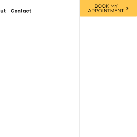
BOOK MY
ut
Contact
APPOINTMENT