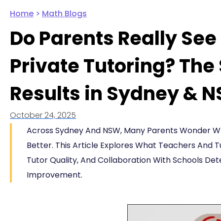
Home
>
Math Blogs
Do Parents Really Se
Private Tutoring? The
Results in Sydney & 
October 24, 2025
Across Sydney And NSW, Many Parents Wonder Whe
Better. This Article Explores What Teachers And T
Tutor Quality, And Collaboration With Schools D
Improvement.