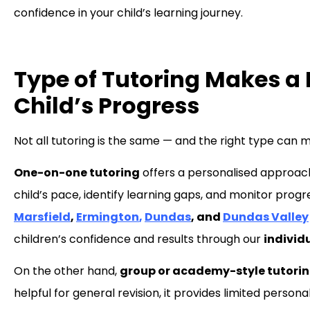
confidence in your child’s learning journey.
Type of Tutoring Makes a B
Child’s Progress
Not all tutoring is the same — and the right type can m
One-on-one tutoring
offers a personalised approac
child’s pace, identify learning gaps, and monitor prog
Marsfield
,
Ermington
,
Dundas
, and
Dundas Valley
children’s confidence and results through our
individ
On the other hand,
group or academy-style tutori
helpful for general revision, it provides limited pers