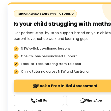
PERSONALISED YEARS 1–10 TUTORING
Is your child struggling with math
Get patient, step-by-step support based on your child’s
current level, schoolwork and learning gaps.
NSW syllabus-aligned lessons
One-to-one personalised support
Face-to-face tutoring from Telopea
Online tutoring across NSW and Australia
Book a Free Initial Assessment
Call Us
WhatsApp