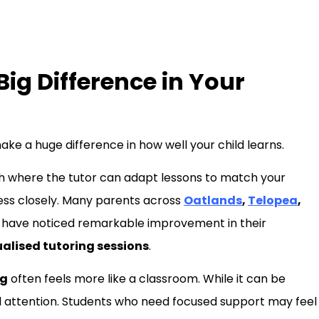
ig Difference in Your
ake a huge difference in how well your child learns.
h where the tutor can adapt lessons to match your
ress closely. Many parents across
Oatlands
,
Telopea
,
have noticed remarkable improvement in their
ualised tutoring sessions
.
ng
often feels more like a classroom. While it can be
onal attention. Students who need focused support may feel