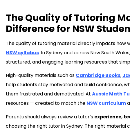
The Quality of Tutoring M
Difference for NSW Studen
The quality of tutoring material directly impacts how w
NSW syllabus
. In Sydney and across New South Wales,
structured, and engaging learning resources that sim
High-quality materials such as
Cambridge Books
,
Ja
help students stay motivated and build confidence, wh
them frustrated and demotivated. At
Aussie Math T
resources — created to match the
NSW curriculum
a
Parents should always review a tutor’s
experience, t
choosing the right tutor in Sydney. The right materia